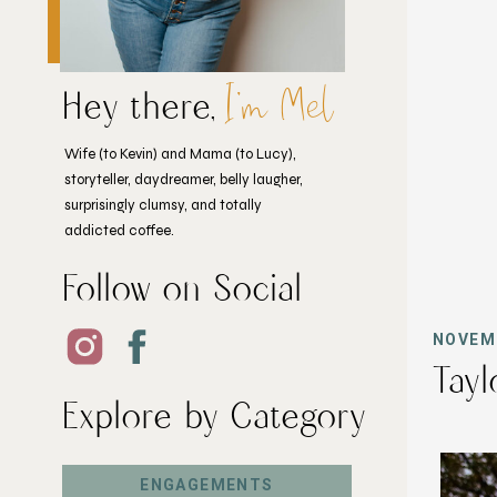
I'm Mel
Hey there,
Wife (to Kevin) and Mama (to Lucy),
storyteller, daydreamer, belly laugher,
surprisingly clumsy, and totally
addicted coffee.
Follow on Social
NOVEMB
Tayl
Explore by Category
ENGAGEMENTS