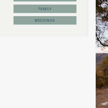
FAMILY
WEDDINGS