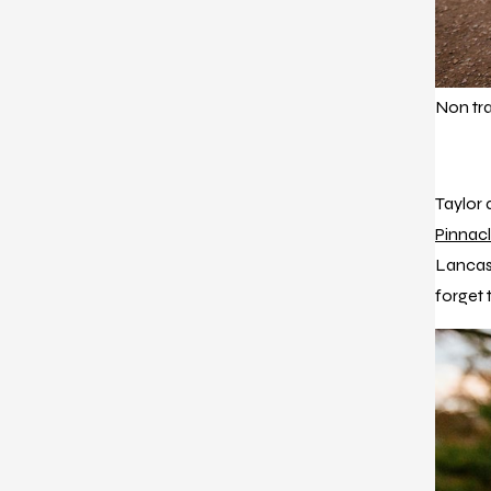
Non tr
Taylor a
Pinnac
Lancast
forget