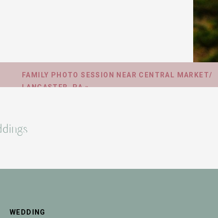
FAMILY PHOTO SESSION NEAR CENTRAL MARKET/
LANCASTER, PA
»
dings
WEDDING