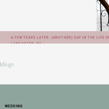
A FEW YEARS LATER: (ANOTHER) DAY IN THE LIFE S
LANCASTER, PA
»
dings
WEDDING