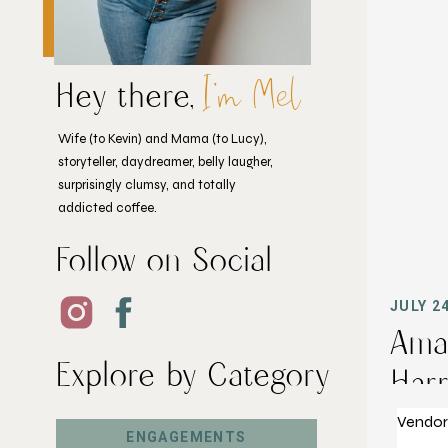
I'm Mel
Hey there,
Wife (to Kevin) and Mama (to Lucy),
storyteller, daydreamer, belly laugher,
surprisingly clumsy, and totally
addicted coffee.
Follow on Social
JULY 2
Ama
Explore by Category
Harr
Vendors
ENGAGEMENTS