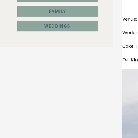
FAMILY
Venue
WEDDINGS
Weddin
Cake:
T
DJ:
Klo